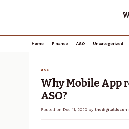
W
Home
Finance
ASO
Uncategorized
ASO
Why Mobile App re
ASO?
Posted on
Dec 11, 2020
by
thedigitaldozen