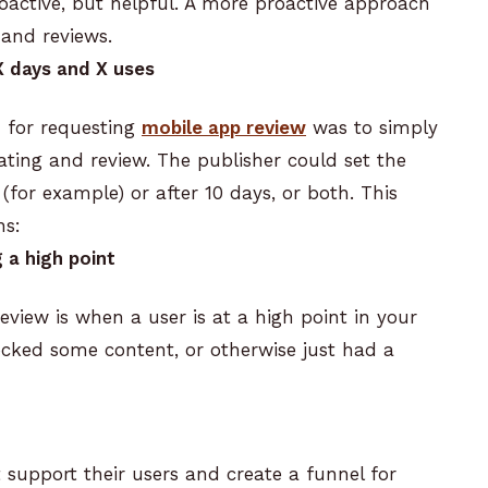
oactive, but helpful. A more proactive approach
 and reviews.
X days and X uses
 for requesting
mobile app review
was to simply
ating and review.
The publisher could set the
or example) or after 10 days, or both. This
ns:
 a high point
review is when a user is at a high point in your
ocked some content, or otherwise just had a
support their users and create a funnel for