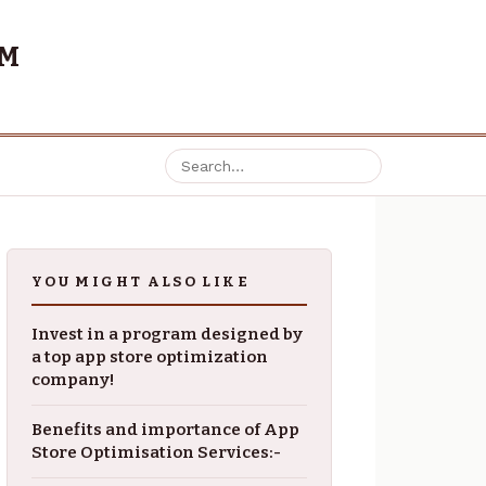
OM
YOU MIGHT ALSO LIKE
Invest in a program designed by
a top app store optimization
company!
Benefits and importance of App
Store Optimisation Services:-