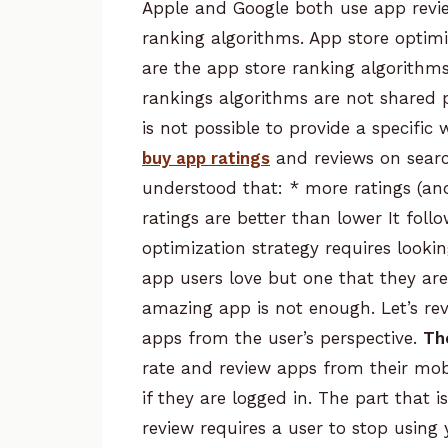
Apple and Google both use
app rev
ranking algorithms. App store optimi
are the app store ranking algorithm
rankings algorithms are not shared 
is not possible to provide a specifi
buy app ratings
and reviews on search
understood that:
* more ratings (an
ratings are better than lower
It foll
optimization strategy requires looki
app users love but one that they are
amazing app is not enough. Let’s rev
apps from the user’s perspective.
Th
rate and review apps from their mobi
if they are logged in. The part that i
review requires a user to stop using