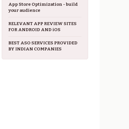
App Store Optimization - build
your audience
RELEVANT APP REVIEW SITES
FOR ANDROID AND iOS
BEST ASO SERVICES PROVIDED
BY INDIAN COMPANIES