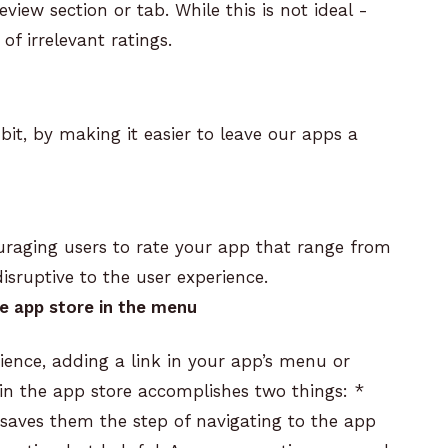
view section or tab. While this is not ideal -
of irrelevant ratings.
 bit, by making it easier to leave our apps a
raging users to rate your app that range from
sruptive to the user experience.
the app store in the menu
rience, adding a link in your app’s menu or
ng in the app store accomplishes two things:
*
 saves them the step of navigating to the app