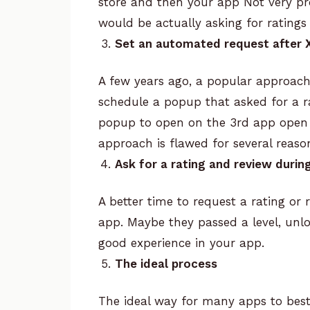
store and then your app
Not very pr
would be actually asking for ratings
Set an automated request after 
A few years ago, a popular approach
schedule a popup that asked for a r
popup to open on the 3rd app open (f
approach is flawed for several reaso
Ask for a rating and review during
A better time to request a rating or 
app. Maybe they passed a level, unl
good experience in your app.
The ideal process
The ideal way for many apps to best 