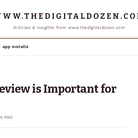
WW.THEDIGITALDOZEN.C
Articles & insights from www.thedigitaldozen.com
app installs
view is Important for
in
ASO