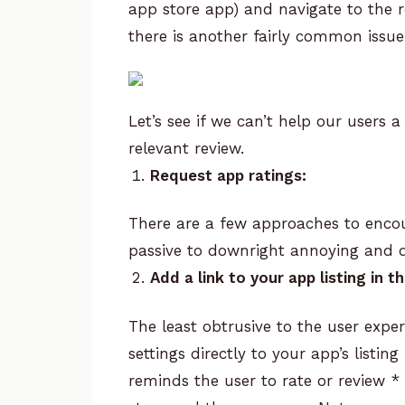
app store app) and navigate to the re
there is another fairly common issue 
Let’s see if we can’t help our users a
relevant review.
Request app ratings:
There are a few approaches to encou
passive to downright annoying and di
Add a link to your app listing in 
The least obtrusive to the user expe
settings directly to your app’s listi
reminds the user to rate or review
*