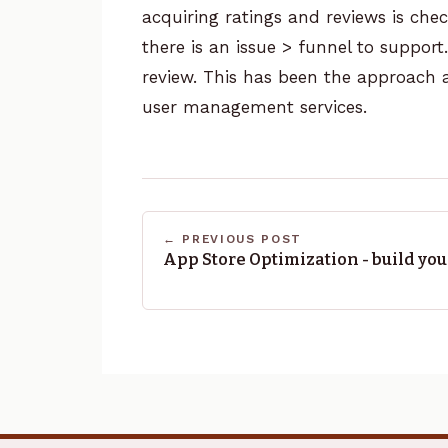
acquiring ratings and reviews is check
there is an issue > funnel to support
review.
This has been the approach
user management services.
← PREVIOUS POST
App Store Optimization - build yo