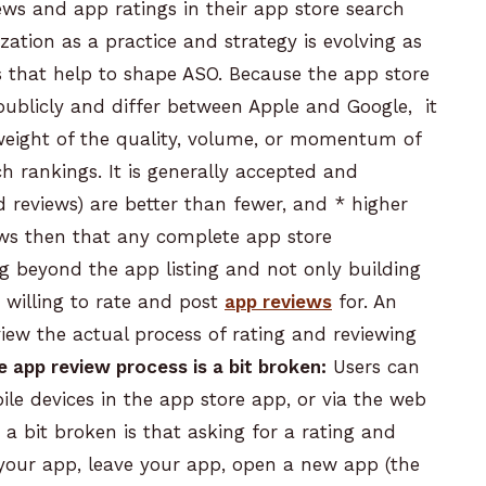
iews
and app ratings in their app store search
zation as a practice and strategy is evolving as
s that help to shape ASO. Because the app store
publicly and differ between Apple and Google, it
c weight of the quality, volume, or momentum of
 rankings. It is generally accepted and
d reviews) are better than fewer, and
* higher
ows then that any complete app store
ng beyond the app listing and not only building
 willing to rate and post
app reviews
for.
An
iew the actual process of rating and reviewing
e
app review
process is a bit broken:
Users can
le devices in the app store app, or via the web
s a bit broken is that asking for a rating and
 your app, leave your app, open a new app (the