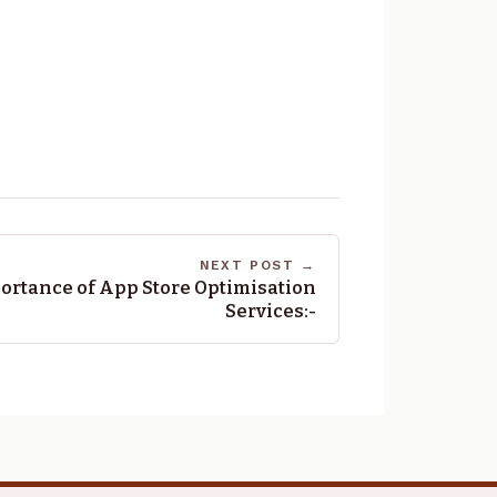
NEXT POST →
ortance of App Store Optimisation
Services:-