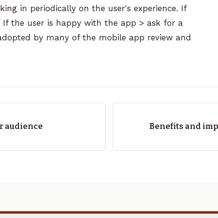
ing in periodically on the user's experience. If
. If the user is happy with the app > ask for a
 adopted by many of the mobile
app review
and
ur audience
Benefits and imp