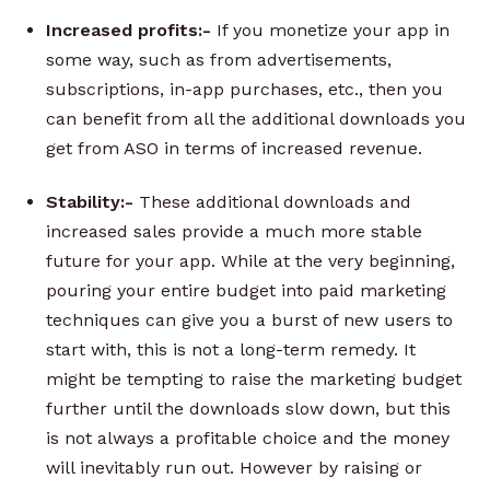
Increased profits:-
If you monetize your app in
some way, such as from advertisements,
subscriptions, in-app purchases, etc., then you
can benefit from all the additional downloads you
get from ASO in terms of increased revenue.
Stability:-
These additional downloads and
increased sales provide a much more stable
future for your app. While at the very beginning,
pouring your entire budget into paid marketing
techniques can give you a burst of new users to
start with, this is not a long-term remedy. It
might be tempting to raise the marketing budget
further until the downloads slow down, but this
is not always a profitable choice and the money
will inevitably run out. However by raising or