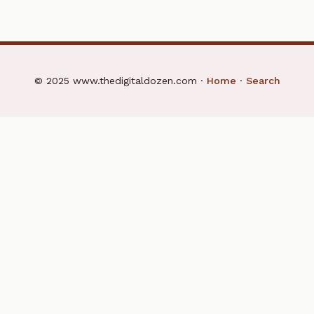
© 2025 www.thedigitaldozen.com ·
Home
·
Search