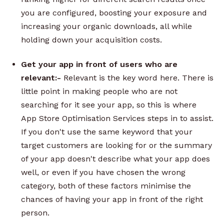
you are configured, boosting your exposure and
increasing your organic downloads, all while
holding down your acquisition costs.
Get your app in front of users who are
relevant:-
Relevant is the key word here. There is
little point in making people who are not
searching for it see your app, so this is where
App Store Optimisation Services steps in to assist.
If you don't use the same keyword that your
target customers are looking for or the summary
of your app doesn't describe what your app does
well, or even if you have chosen the wrong
category, both of these factors minimise the
chances of having your app in front of the right
person.