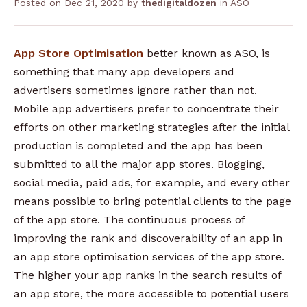
Posted on
Dec 21, 2020
by
thedigitaldozen
in
ASO
App Store Optimisation
better known as ASO, is
something that many app developers and
advertisers sometimes ignore rather than not.
Mobile app advertisers prefer to concentrate their
efforts on other marketing strategies after the initial
production is completed and the app has been
submitted to all the major app stores. Blogging,
social media, paid ads, for example, and every other
means possible to bring potential clients to the page
of the app store.
The continuous process of
improving the rank and discoverability of an app in
an app store optimisation services of the app store.
The higher your app ranks in the search results of
an app store, the more accessible to potential users