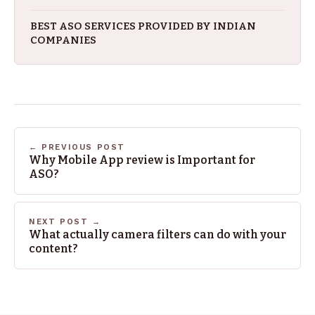
BEST ASO SERVICES PROVIDED BY INDIAN
COMPANIES
← PREVIOUS POST
Why Mobile App review is Important for
ASO?
NEXT POST →
What actually camera filters can do with your
content?