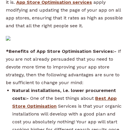
it is.
App Store Optimisation services
apply
modifying and updating the page of your app on all
app stores, ensuring that it rates as high as possible
and that all the right people see it.
*Benefits of App Store Optimisation Services:-
If
you are not already persuaded that you need to
devote more time to improving your app store
strategy, then the following advantages are sure to
be sufficient to change your mind:
Natural installations, i.e. lower procurement
costs:-
One of the best things about
Best App
Store Optimisation
Services is that your organic
installations will develop with a good plan and
cost you absolutely nothing! Your app will start
ranking higher for different search results once