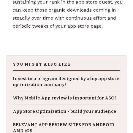
sustaining your rank in the app store quest, you
can keep those organic downloads coming in
steadily over time with continuous effort and
periodic tweaks of your app store page.
YOU MIGHT ALSO LIKE
Invest in a program designed by a top app store
optimization company!
Why Mobile App review is Important for ASO?
App Store Optimization - build your audience
RELEVANT APP REVIEW SITES FOR ANDROID
AND iOS