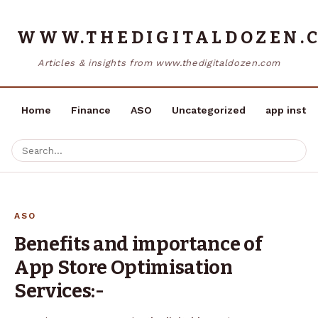
WWW.THEDIGITALDOZEN.
Articles & insights from www.thedigitaldozen.com
Home
Finance
ASO
Uncategorized
app instal
ASO
Benefits and importance of
App Store Optimisation
Services:-