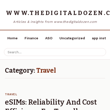
WWW.THEDIGITALDOZEN.
Articles & insights from www.thedigitaldozen.com
Home
Finance
ASO
Uncategorized
app instal
Category:
Travel
TRAVEL
eSIMs: Reliability And Cost