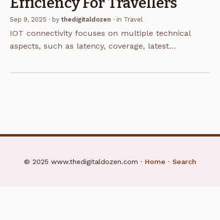
Efficiency For Travellers
Sep 9, 2025
· by
thedigitaldozen
· in
Travel
IOT connectivity focuses on multiple technical
aspects, such as latency, coverage, latest
advancements and network reliability in
communication technology. Even though these are
some of the most crucial elements for the…
© 2025 www.thedigitaldozen.com ·
Home
·
Search