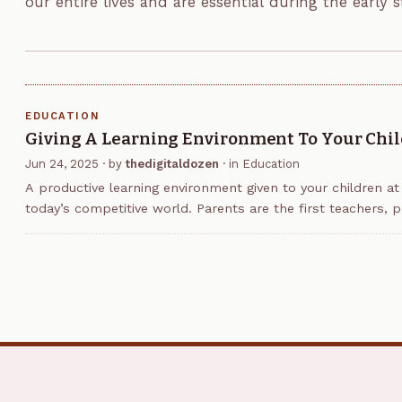
our entire lives and are essential during the early 
Phonics is one major method of helping…
EDUCATION
Giving A Learning Environment To Your Chi
Jun 24, 2025
· by
thedigitaldozen
· in
Education
A productive learning environment given to your children at
today’s competitive world. Parents are the first teachers, pr
though schools are important. Creating an…