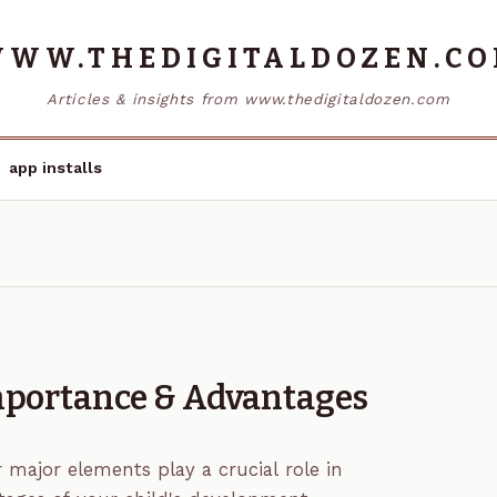
WW.THEDIGITALDOZEN.C
Articles & insights from www.thedigitaldozen.com
app installs
Importance & Advantages
r major elements play a crucial role in