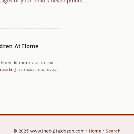
stages of your child's development.
ldren At Home
 home is more vital in the
oviding a crucial role, even
© 2025 www.thedigitaldozen.com ·
Home
·
Search