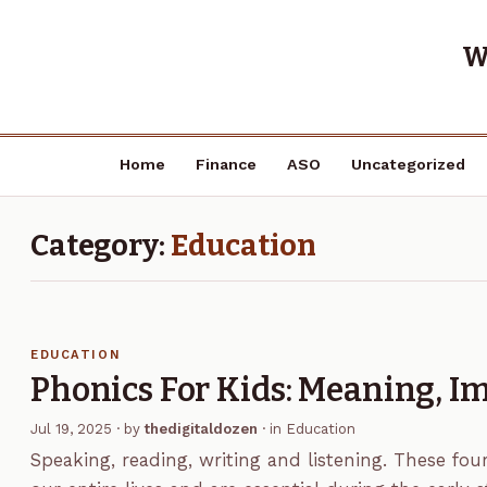
W
Home
Finance
ASO
Uncategorized
Category:
Education
EDUCATION
Phonics For Kids: Meaning, 
Jul 19, 2025
· by
thedigitaldozen
· in
Education
Speaking, reading, writing and listening. These fou