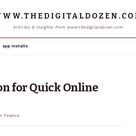
WW.THEDIGITALDOZEN.C
Articles & insights from www.thedigitaldozen.com
app installs
on for Quick Online
in
Finance