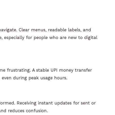
navigate. Clear menus, readable labels, and
 especially for people who are new to digital
e frustrating. A stable UPI money transfer
 even during peak usage hours.
nformed. Receiving instant updates for sent or
and reduces confusion.