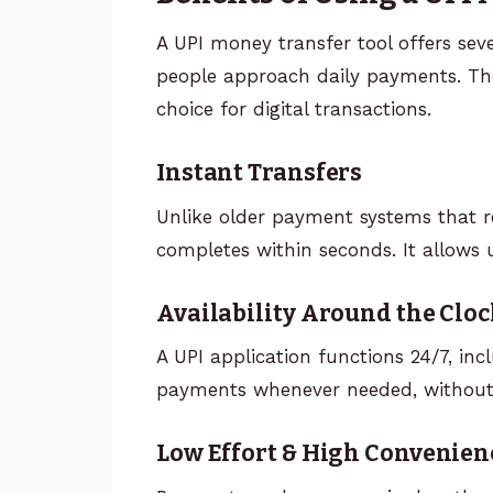
A UPI money transfer tool offers se
people approach daily payments. The
choice for digital transactions.
Instant Transfers
Unlike older payment systems that r
completes within seconds. It allows
Availability Around the Cloc
A UPI application functions 24/7, in
payments whenever needed, without
Low Effort & High Convenien