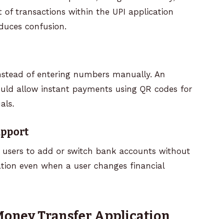
ist of transactions within the UPI application
duces confusion.
nstead of entering numbers manually. An
ould allow instant payments using QR codes for
als.
upport
w users to add or switch bank accounts without
ation even when a user changes financial
 Money Transfer Application