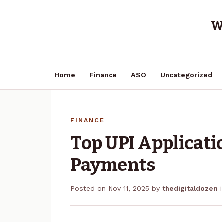
W
Home
Finance
ASO
Uncategorized
FINANCE
Top UPI Applicati
Payments
Posted on
Nov 11, 2025
by
thedigitaldozen