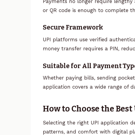
Payments no longer require lengthy 
or QR code is enough to complete th
Secure Framework
UPI platforms use verified authentic
money transfer requires a PIN, reduc
Suitable for All Payment Typ
Whether paying bills, sending pocke
application covers a wide range of d
How to Choose the Best
Selecting the right UPI application d
patterns, and comfort with digital p