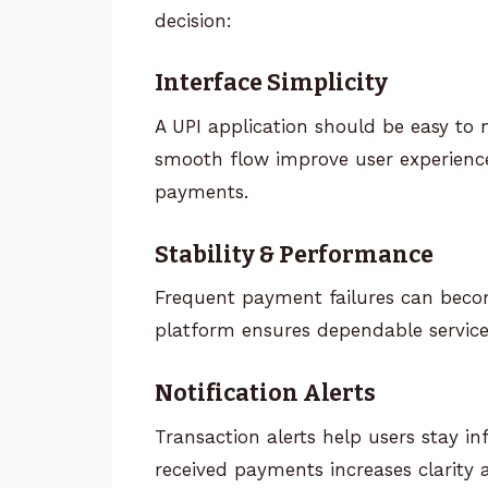
decision:
Interface Simplicity
A UPI application should be easy to 
smooth flow improve user experience,
payments.
Stability & Performance
Frequent payment failures can becom
platform ensures dependable service
Notification Alerts
Transaction alerts help users stay i
received payments increases clarity 