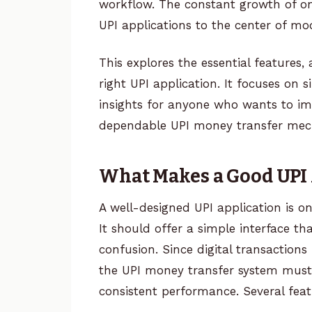
workflow. The constant growth of on
UPI applications to the center of mo
This explores the essential features,
right UPI application. It focuses on 
insights for anyone who wants to im
dependable UPI money transfer mec
What Makes a Good UPI 
A well-designed UPI application is o
It should offer a simple interface 
confusion. Since digital transactio
the UPI money transfer system must
consistent performance. Several feat