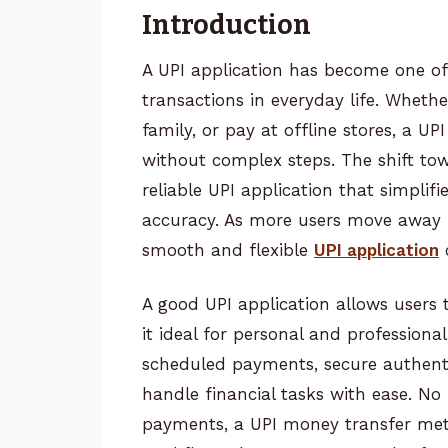
Introduction
A UPI application has become one of
transactions in everyday life. Whethe
family, or pay at offline stores, a U
without complex steps. The shift tow
reliable UPI application that simpli
accuracy. As more users move away 
smooth and flexible
UPI application
c
A good UPI application allows users
it ideal for personal and profession
scheduled payments, secure authenti
handle financial tasks with ease. No 
payments, a UPI money transfer meth