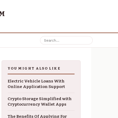
OM
YOU MIGHT ALSO LIKE
Electric Vehicle Loans With
Online Application Support
Crypto Storage Simplified with
Cryptocurrency Wallet Apps
The Benefits Of Applying For