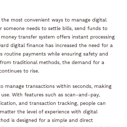
 the most convenient ways to manage digital
r someone needs to settle bills, send funds to
PI money transfer system offers instant processing
ard digital finance has increased the need for a
fies routine payments while ensuring safety and
from traditional methods, the demand for a
ontinues to rise.
 to manage transactions within seconds, making
al use. With features such as scan-and-pay,
cation, and transaction tracking, people can
matter the level of experience with digital
od is designed for a simple and direct