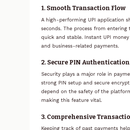
1. Smooth Transaction Flow
A high-performing UPI application s
seconds. The process from entering 
quick and stable. Instant UPI money t
and business-related payments.
2. Secure PIN Authentication
Security plays a major role in payme
strong PIN setup and secure encrypt
depend on the safety of the platform 
making this feature vital.
3. Comprehensive Transacti
Keeping track of past payments helps