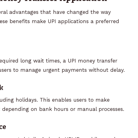
veral advantages that have changed the way
se benefits make UPI applications a preferred
equired long wait times, a UPI money transfer
 users to manage urgent payments without delay.
k
cluding holidays. This enables users to make
 depending on bank hours or manual processes.
ce