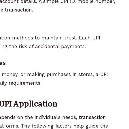
account details. A simple UPI ID, mobile number,
e transaction.
ation methods to maintain trust. Each UPI
ing the risk of accidental payments.
es
t money, or making purchases in stores, a UPI
aily requirements.
 UPI Application
epends on the individual’s needs, transaction
latforms. The following factors help guide the