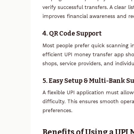
verify successful transfers. A clear l
improves financial awareness and re
4. QR Code Support
Most people prefer quick scanning i
efficient UPI money transfer app sh
shops, service providers, and individu
5. Easy Setup & Multi-Bank S
A flexible UPI application must allo
difficulty. This ensures smooth oper
preferences.
Benefits of Using a UPI