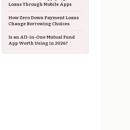
Loans Through Mobile Apps
How Zero Down Payment Loans
Change Borrowing Choices
Is an All-in-One Mutual Fund
App Worth Using in 2026?