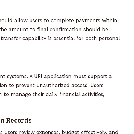
hould allow users to complete payments within
the amount to final confirmation should be
ransfer capability is essential for both personal
nt systems. A UPI application must support a
ion to prevent unauthorized access. Users
to manage their daily financial activities,
on Records
 users review expenses, budget effectively, and