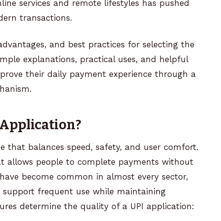
line services and remote lifestyles has pushed
dern transactions.
 advantages, and best practices for selecting the
simple explanations, practical uses, and helpful
prove their daily payment experience through a
hanism.
Application?
ne that balances speed, safety, and user comfort.
that allows people to complete payments without
ns have become common in almost every sector,
 support frequent use while maintaining
ures determine the quality of a UPI application: